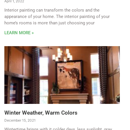
April 1, 2022
Interior painting can transform the colors and the
appearance of your home. The interior painting of your
home’s rooms is more than just choosing your
LEARN MORE »
Winter Weather, Warm Colors
December 15, 2021
Wintertime brings with it colder days, less sunlight, gray