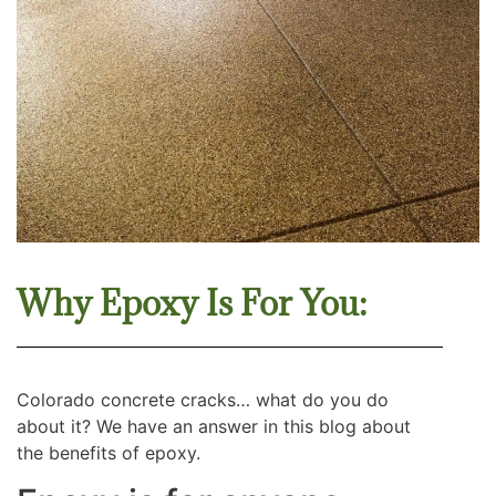
Why Epoxy Is For You:
Colorado concrete cracks… what do you do
about it? We have an answer in this blog about
the benefits of epoxy.