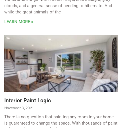
clouds, and a general sense of needing to hibernate. And
while the great animals of the
LEARN MORE »
Interior Paint Logic
November 3, 2021
There is no question that painting any room in your home
is guaranteed to change the space. With thousands of paint