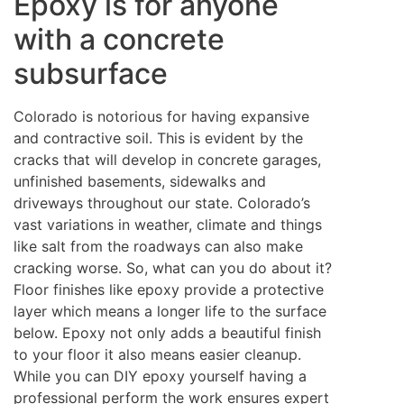
Epoxy is for anyone
with a concrete
subsurface
Colorado is notorious for having expansive
and contractive soil. This is evident by the
cracks that will develop in concrete garages,
unfinished basements, sidewalks and
driveways throughout our state. Colorado’s
vast variations in weather, climate and things
like salt from the roadways can also make
cracking worse. So, what can you do about it?
Floor finishes like epoxy provide a protective
layer which means a longer life to the surface
below. Epoxy not only adds a beautiful finish
to your floor it also means easier cleanup.
While you can DIY epoxy yourself having a
professional perform the work ensures expert