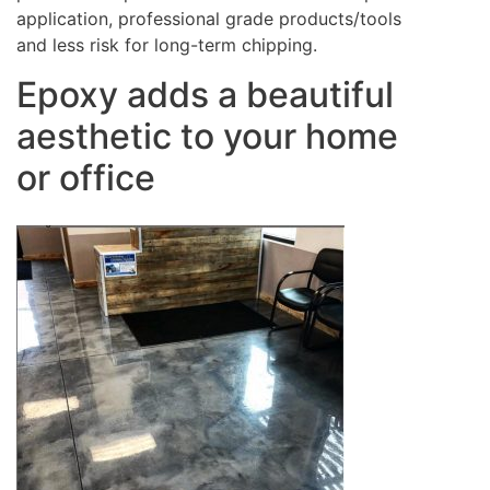
application, professional grade products/tools
and less risk for long-term chipping.
Epoxy adds a beautiful
aesthetic to your home
or office