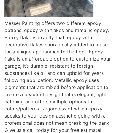
Messer Painting offers two different epoxy
options; epoxy with flakes and metallic epoxy.
Epoxy flake is exactly that, epoxy with
decorative flakes sporadically added to make
for a unique appearance to the floor. Epoxy
flake is an affordable option to customize your
garage, it’s durable, resistant to foreign
substances like oil and can uphold for years
following application. Metallic epoxy uses
pigments that are mixed before application to
create a beautiful design that is elegant, light
catching and offers multiple options for
colors/patterns. Regardless of which epoxy
speaks to your design aesthetic going with a
professional does not mean breaking the bank.
Give us a call today for your free estimate!