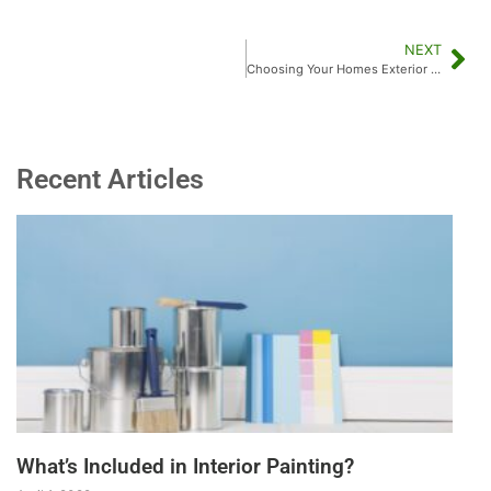
NEXT
Choosing Your Homes Exterior Paint Color:
Recent Articles
What’s Included in Interior Painting?