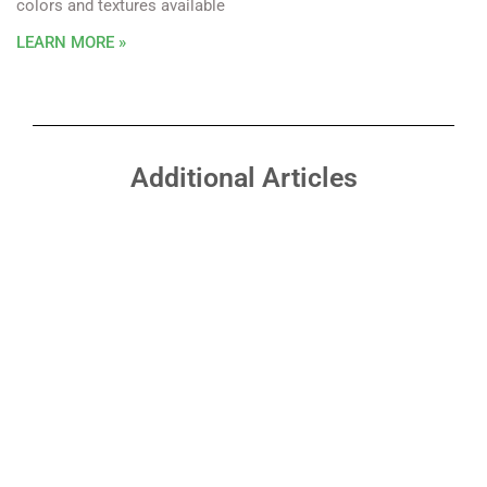
colors and textures available
LEARN MORE »
Additional Articles