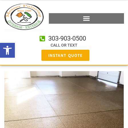
303-903-0500
Open toolbar
CALL OR TEXT
INSTANT QUOTE