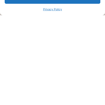
Privacy Policy