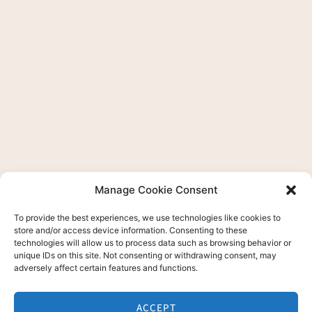
Manage Cookie Consent
To provide the best experiences, we use technologies like cookies to
store and/or access device information. Consenting to these
technologies will allow us to process data such as browsing behavior or
unique IDs on this site. Not consenting or withdrawing consent, may
adversely affect certain features and functions.
ACCEPT