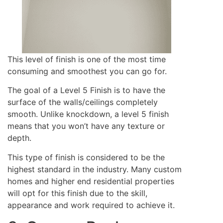
This level of finish is one of the most time
consuming and smoothest you can go for.
The goal of a Level 5 Finish is to have the
surface of the walls/ceilings completely
smooth. Unlike knockdown, a level 5 finish
means that you won’t have any texture or
depth.
This type of finish is considered to be the
highest standard in the industry. Many custom
homes and higher end residential properties
will opt for this finish due to the skill,
appearance and work required to achieve it.