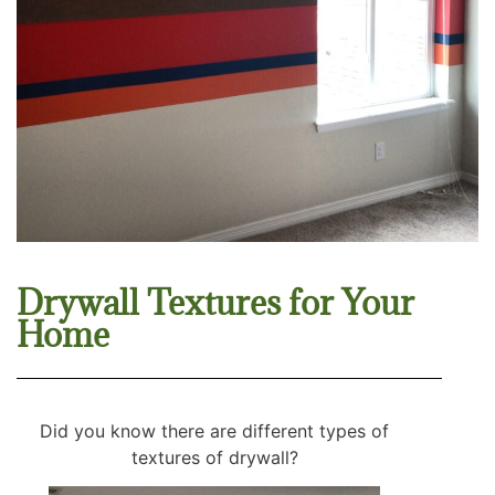
Drywall Textures for Your
Home
Did you know there are different types of
textures of drywall?