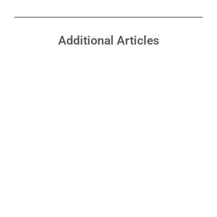
Additional Articles