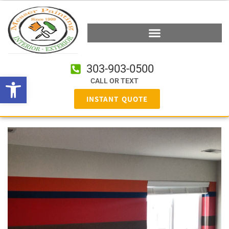
303-903-0500
Open toolbar
CALL OR TEXT
INSTANT QUOTE