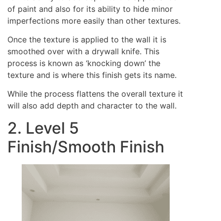
of paint and also for its ability to hide minor
imperfections more easily than other textures.
Once the texture is applied to the wall it is
smoothed over with a drywall knife. This
process is known as ‘knocking down’ the
texture and is where this finish gets its name.
While the process flattens the overall texture it
will also add depth and character to the wall.
2. Level 5
Finish/Smooth Finish