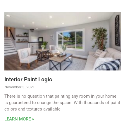
Interior Paint Logic
November 3, 2021
There is no question that painting any room in your home
is guaranteed to change the space. With thousands of paint
colors and textures available
LEARN MORE »