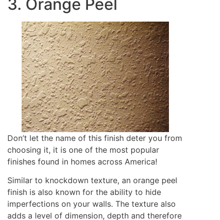
3. Orange Peel
Don’t let the name of this finish deter you from
choosing it, it is one of the most popular
finishes found in homes across America!
Similar to knockdown texture, an orange peel
finish is also known for the ability to hide
imperfections on your walls. The texture also
adds a level of dimension, depth and therefore