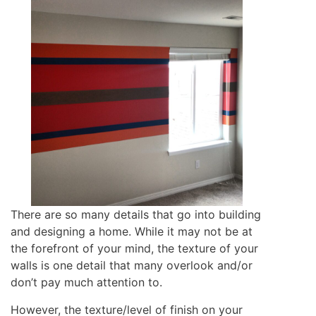
There are so many details that go into building
and designing a home. While it may not be at
the forefront of your mind, the texture of your
walls is one detail that many overlook and/or
don’t pay much attention to.
However, the texture/level of finish on your