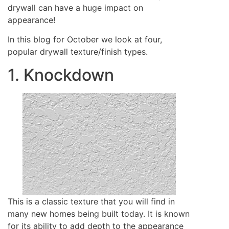
drywall can have a huge impact on
appearance!
In this blog for October we look at four,
popular drywall texture/finish types.
1. Knockdown
This is a classic texture that you will find in
many new homes being built today. It is known
for its ability to add depth to the appearance