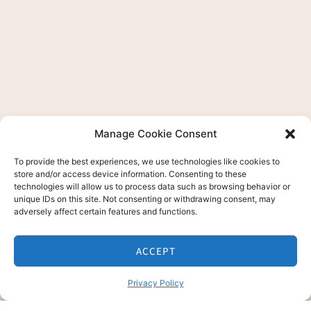
Manage Cookie Consent
To provide the best experiences, we use technologies like cookies to
store and/or access device information. Consenting to these
technologies will allow us to process data such as browsing behavior or
unique IDs on this site. Not consenting or withdrawing consent, may
adversely affect certain features and functions.
ACCEPT
Privacy Policy