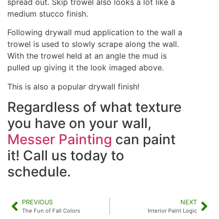
spread out. Skip trowel also looks a lot like a
medium stucco finish.
Following drywall mud application to the wall a
trowel is used to slowly scrape along the wall.
With the trowel held at an angle the mud is
pulled up giving it the look imaged above.
This is also a popular drywall finish!
Regardless of what texture
you have on your wall,
Messer Painting
can paint
it! Call us today to
schedule.
PREVIOUS
NEXT
The Fun of Fall Colors
Interior Paint Logic