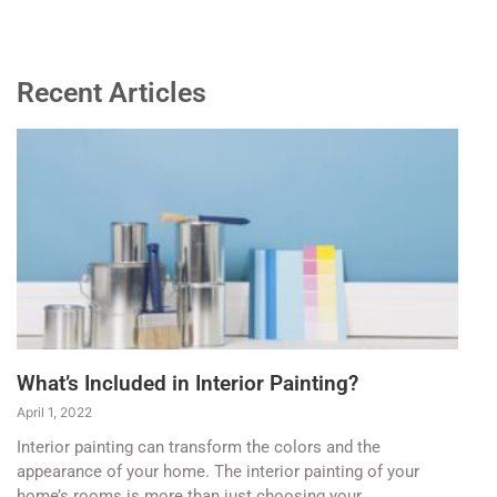
Recent Articles
What’s Included in Interior Painting?
April 1, 2022
Interior painting can transform the colors and the
appearance of your home. The interior painting of your
home’s rooms is more than just choosing your