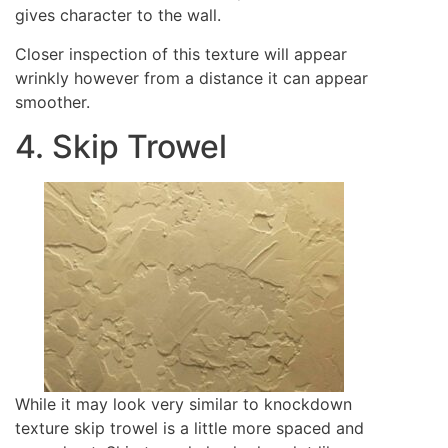
gives character to the wall.
Closer inspection of this texture will appear
wrinkly however from a distance it can appear
smoother.
4. Skip Trowel
While it may look very similar to knockdown
texture skip trowel is a little more spaced and