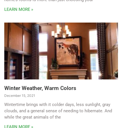
LEARN MORE »
Winter Weather, Warm Colors
December 15, 2021
Wintertime brings with it colder days, less sunlight, gray
clouds, and a general sense of needing to hibernate. And
while the great animals of the
LEARN MORE »